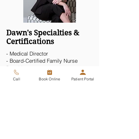
Dawn's Specialties &
Certifications
- Medical Director
- Board-Certified Family Nurse
Practitioner
- National Galderma Trainer
Call
Book Online
Patient Portal
- Advanced Injectables (Neurotoxins,
Fillers & Sculptra)
- Non-Surgical Face Lifts with PDO
Threads
- PRP Therapies
- Priapus & O-Shot Therapies
- Penoplasty (Penis Filler)
- CO2 Vaginal Rejuvenation
Read Dawn's feature in Scottsdale Airpark News