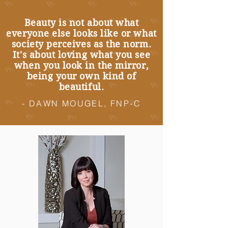
Beauty is not about what
everyone else looks like or what
society perceives as the norm.
It's about loving what you see
when you look in the mirror,
being your own kind of
beautiful.
- DAWN MOUGEL, FNP-C