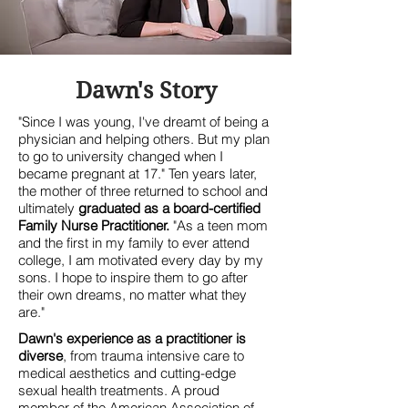
Dawn's Story
"Since I was young, I've dreamt of being a
physician and helping others. But my plan
to go to university changed when I
became pregnant at 17." Ten years later,
the mother of three returned to school and
ultimately
graduated as a board-certified
Family Nurse Practitioner.
"As a teen mom
and the first in my family to ever attend
college, I am motivated every day by my
sons. I hope to inspire them to go after
their own dreams, no matter what they
are."
Dawn's experience as a practitioner is
diverse
, from trauma intensive care to
medical aesthetics and cutting-edge
sexual health treatments
. A proud
member of the American Association of