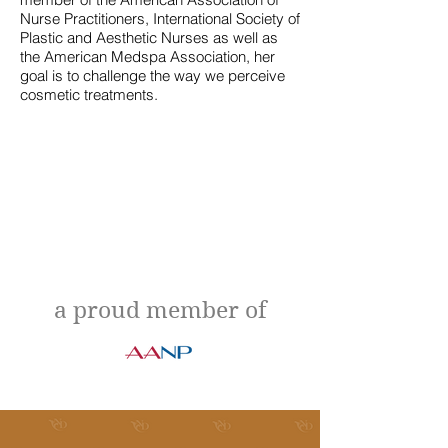
Nurse Practitioners, International Society of
Plastic and Aesthetic Nurses as well as
the American Medspa Association, her
goal is to challenge the way we perceive
cosmetic treatments.
a proud member of