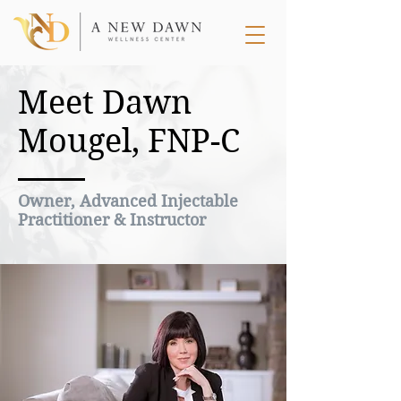
Meet Dawn
Mougel, FNP-C
Owner, Advanced Injectable
Practitioner & Instructor