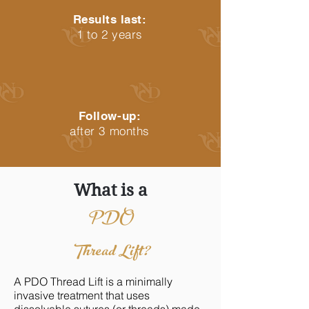
Results last:
1 to 2 years
Follow-up:
after 3 months
What is a
PDO
Thread Lift?
A PDO Thread Lift is a minimally
invasive treatment that uses