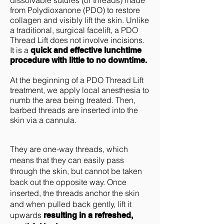
dissolvable sutures (or threads) made
from Polydioxanone (PDO) to restore
collagen and visibly lift the skin. Unlike
a traditional, surgical facelift, a PDO
Thread Lift does not involve incisions.
It is a
quick and effective lunchtime
procedure with little to no downtime.
At the beginning of a PDO Thread Lift
treatment, we apply local anesthesia to
numb the area being treated. Then,
barbed threads are inserted into the
skin via a cannula.
They are one-way threads, which
means that they can easily pass
through the skin, but cannot be taken
back out the opposite way. Once
inserted, the threads anchor the skin
and when pulled back gently, lift it
upwards
resulting in a refreshed,