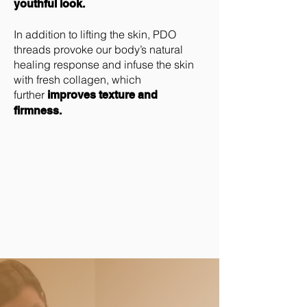
youthful look.
In addition to lifting the skin, PDO
threads provoke our body’s natural
healing response and infuse the skin
with fresh collagen, which
further
improves texture and
firmness.