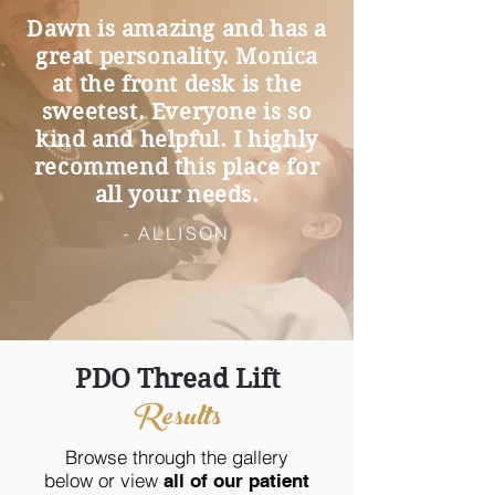
Dawn is amazing and has a
great personality. Monica
at the front desk is the
sweetest. Everyone is so
kind and helpful. I highly
recommend this place for
all your needs.
- ALLISON
PDO Thread Lift
Results
Browse through the gallery
below or view
all of our patient