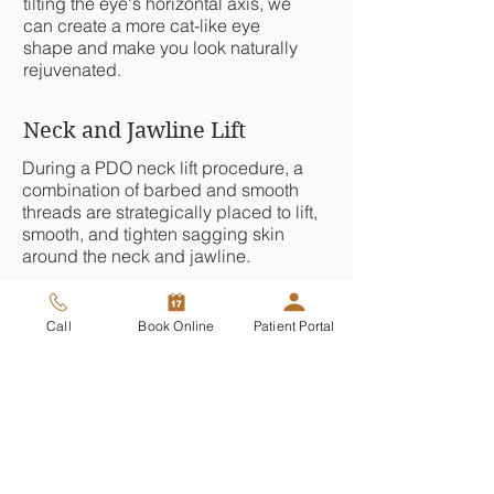
tilting the eye's horizontal axis, we
can create a more cat-like eye
shape and make you look naturally
rejuvenated.
Neck and Jawline Lift
During a PDO neck lift procedure, a
combination of barbed and smooth
threads are strategically placed to lift,
smooth, and tighten sagging skin
around the neck and jawline.
Collagen and Skin Texture
Call
Book Online
Patient Portal
By gently inserting smooth threads just
under the skin, we
initiate your body's
, creating
natural healing response
new collagen, smoothing the skin, and
naturally reducing the appearance of
fine lines, wrinkles, and scars.