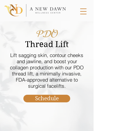
PDO
Thread Lift
Lift sagging skin, contour cheeks
and jawline, and boost your
collagen production with our PDO
thread lift, a minimally invasive,
FDA-approved alternative to
surgical facelifts.
Schedule