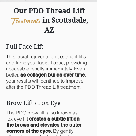
Our PDO Thread Lift
Treatments
in Scottsdale,
AZ
Full Face Lift
This facial rejuvenation treatment lifts
and firms your facial tissue, providing
noticeable results immediately. Even
better,
,
as collagen builds over time
your results will continue to improve
after the PDO Thread Lift treatment.
Brow Lift / Fox Eye
The PDO brow lift, also known as
fox eye lift
creates a subtle lift on
the brows and elevates the outer
By gently
corners of the eyes.