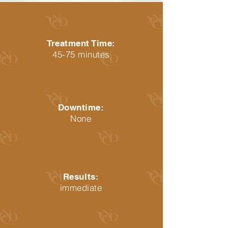
Treatment Time:
45-75 minutes
Downtime:
None
Results:
immediate