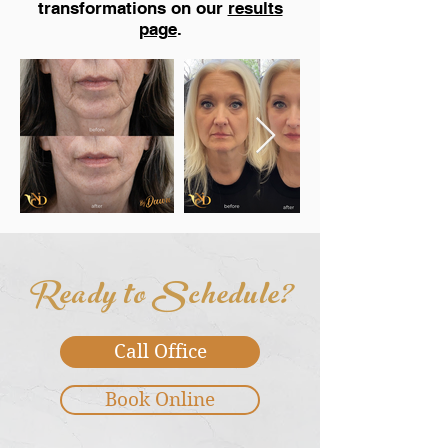
transformations on our
results
page
.
Ready to Schedule?
Call Office
Book Online