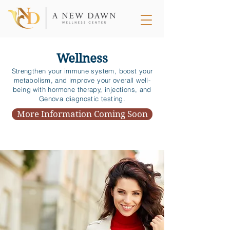
Wellness
Strengthen your immune system, boost your
metabolism, and improve your overall well-
being with hormone therapy, injections, and
Genova diagnostic testing.
More Information Coming Soon