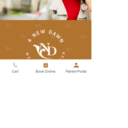
Call
Book Online
Patient Portal
(480) 473-1111
office@anewdawnwellness.com