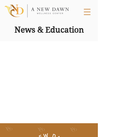
News & Education
Dec 31, 2019
1 min read
Win a Full Year of Free Dysport®
[CLOSED]
What better way to start this new year than with a
GIVEAWAY and it is our largest one yet. We are
giving one (1) lucky winner an entire...